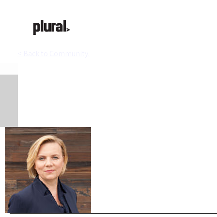
< Back to Community.