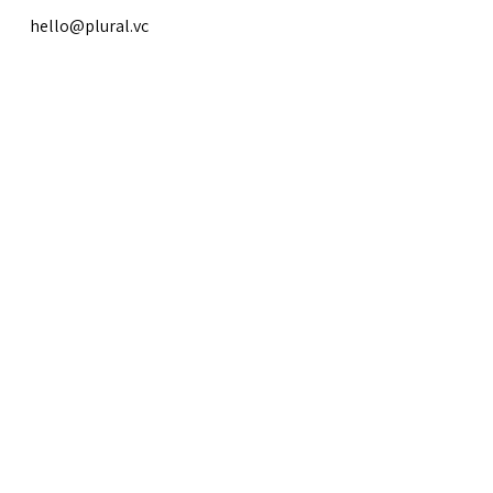
hello@plural.vc