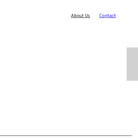
About Us
Contact