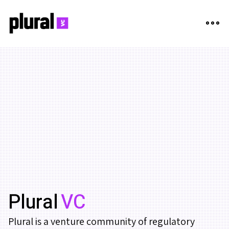
Plural
VC
Plural is a venture community of regulatory