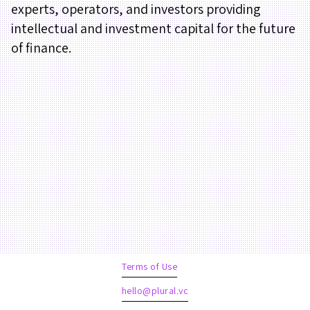
experts, operators, and investors providing
intellectual and investment capital for the future
of finance.
Terms of Use
hello@plural.vc