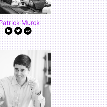
Patrick Murck