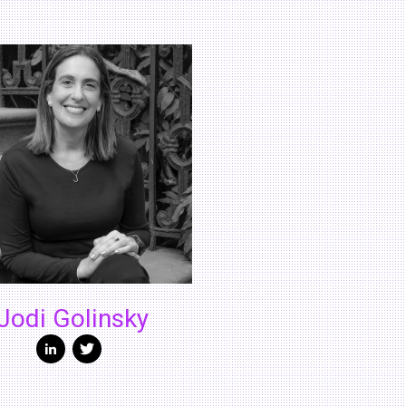
Jodi Golinsky