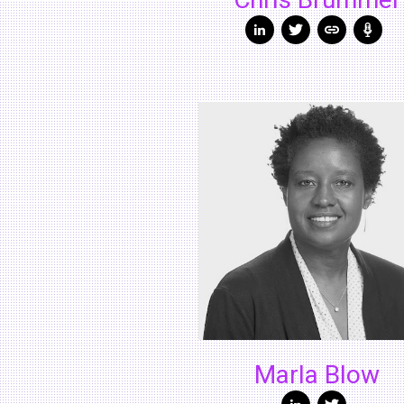
Chris Brummer
Marla Blow