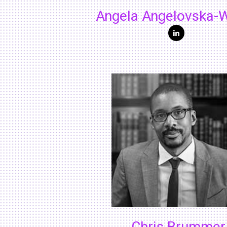
Angela Angelovska-W