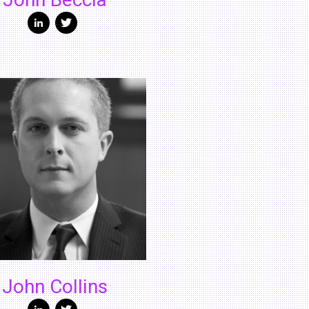
John Beccia
John Collins