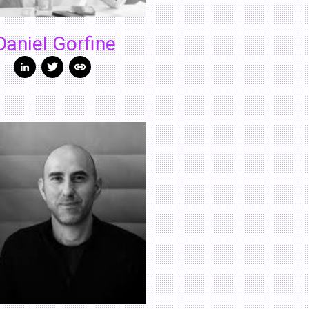
Daniel Gorfine