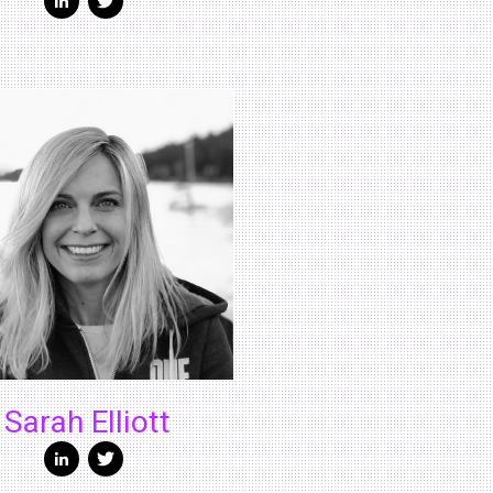
Sarah Elliott