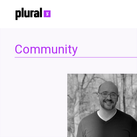
Community