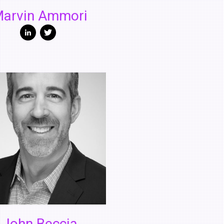
arvin Ammori