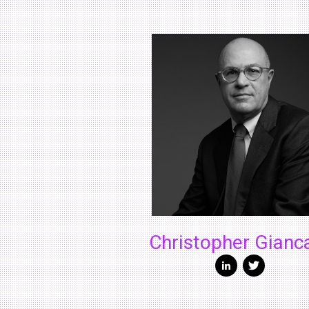
Christopher Gianc