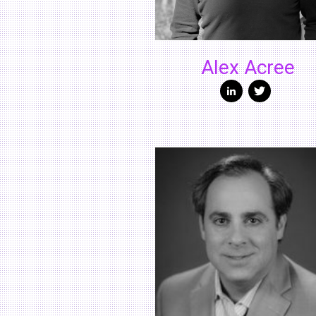
Alex Acree