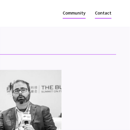
Community
Contact