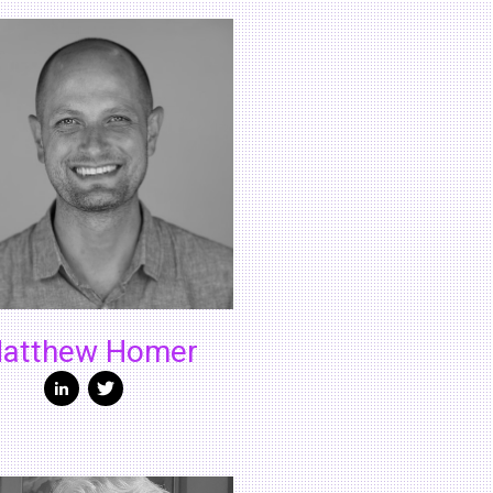
atthew Homer