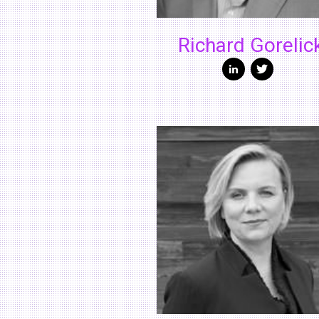
Richard Gorelic