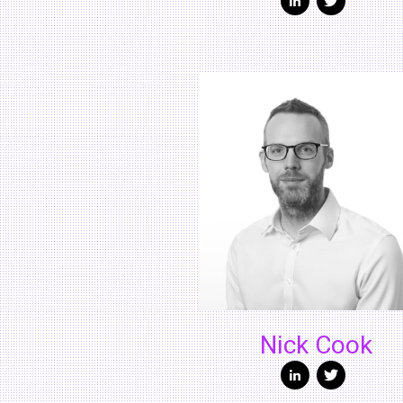
Nick Cook