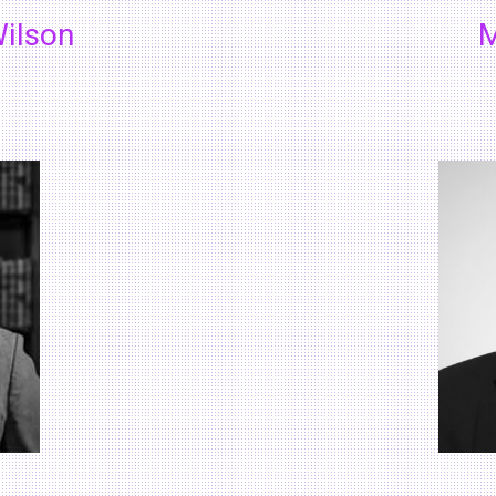
ilson
M