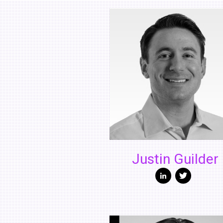
Justin Guilder