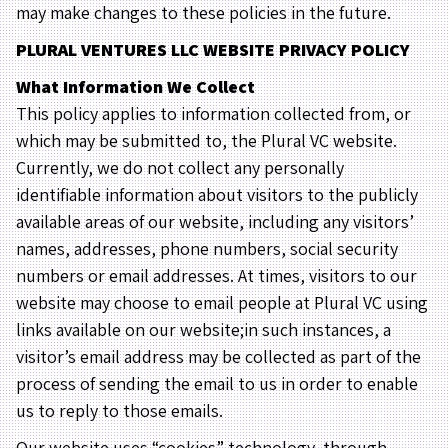
may make changes to these policies in the future.
PLURAL VENTURES LLC WEBSITE PRIVACY POLICY
What Information We Collect
This policy applies to information collected from, or
which may be submitted to, the Plural VC website.
Currently, we do not collect any personally
identifiable information about visitors to the publicly
available areas of our website, including any visitors’
names, addresses, phone numbers, social security
numbers or email addresses. At times, visitors to our
website may choose to email people at Plural VC using
links available on our website;in such instances, a
visitor’s email address may be collected as part of the
process of sending the email to us in order to enable
us to reply to those emails.
Our website uses “cookies” technology, through