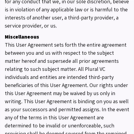
for any conduct that we, in our sole discretion, believe
is in violation of any applicable law or is harmful to the
interests of another user, a third-party provider, a
service provider, or us.
Miscellaneous
This User Agreement sets forth the entire agreement
between you and us with respect to the subject
matter hereof and supersede all prior agreements
relating to such subject matter. All Plural VC
individuals and entities are intended third-party
beneficiaries of this User Agreement. Our rights under
this User Agreement may be waived by us only in
writing. This User Agreement is binding on you as well
as your successors and permitted assigns. In the event
any of the terms in this User Agreement are
determined to be invalid or unenforceable, such
provision shall be deemed severed from the remained