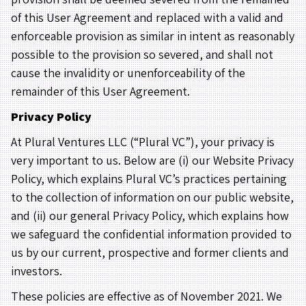
of this User Agreement and replaced with a valid and
enforceable provision as similar in intent as reasonably
possible to the provision so severed, and shall not
cause the invalidity or unenforceability of the
remainder of this User Agreement.
Privacy Policy
At Plural Ventures LLC (“Plural VC”), your privacy is
very important to us. Below are (i) our Website Privacy
Policy, which explains Plural VC’s practices pertaining
to the collection of information on our public website,
and (ii) our general Privacy Policy, which explains how
we safeguard the confidential information provided to
us by our current, prospective and former clients and
investors.
These policies are effective as of November 2021. We