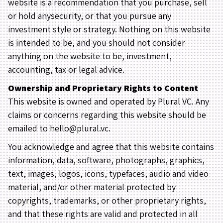
website is a recommendation that you purchase, sell
or hold anysecurity, or that you pursue any
investment style or strategy. Nothing on this website
is intended to be, and you should not consider
anything on the website to be, investment,
accounting, tax or legal advice.
Ownership and Proprietary Rights to Content
This website is owned and operated by Plural VC. Any
claims or concerns regarding this website should be
emailed to hello@plural.vc.
You acknowledge and agree that this website contains
information, data, software, photographs, graphics,
text, images, logos, icons, typefaces, audio and video
material, and/or other material protected by
copyrights, trademarks, or other proprietary rights,
and that these rights are valid and protected in all