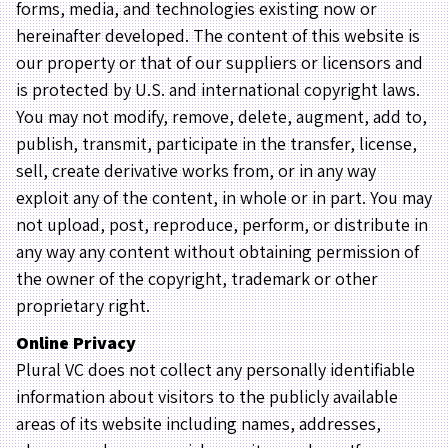
forms, media, and technologies existing now or
hereinafter developed. The content of this website is
our property or that of our suppliers or licensors and
is protected by U.S. and international copyright laws.
You may not modify, remove, delete, augment, add to,
publish, transmit, participate in the transfer, license,
sell, create derivative works from, or in any way
exploit any of the content, in whole or in part. You may
not upload, post, reproduce, perform, or distribute in
any way any content without obtaining permission of
the owner of the copyright, trademark or other
proprietary right.
Online Privacy
Plural VC does not collect any personally identifiable
information about visitors to the publicly available
areas of its website including names, addresses,