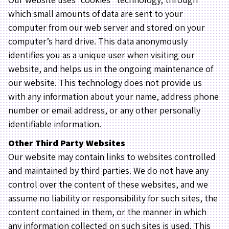
which small amounts of data are sent to your
computer from our web server and stored on your
computer’s hard drive. This data anonymously
identifies you as a unique user when visiting our
website, and helps us in the ongoing maintenance of
our website. This technology does not provide us
with any information about your name, address phone
number or email address, or any other personally
identifiable information.
Other Third Party Websites
Our website may contain links to websites controlled
and maintained by third parties. We do not have any
control over the content of these websites, and we
assume no liability or responsibility for such sites, the
content contained in them, or the manner in which
any information collected on such sites is used. This