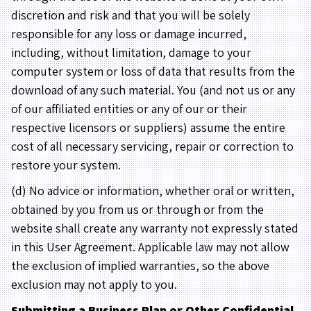
discretion and risk and that you will be solely
responsible for any loss or damage incurred,
including, without limitation, damage to your
computer system or loss of data that results from the
download of any such material. You (and not us or any
of our affiliated entities or any of our or their
respective licensors or suppliers) assume the entire
cost of all necessary servicing, repair or correction to
restore your system.
(d) No advice or information, whether oral or written,
obtained by you from us or through or from the
website shall create any warranty not expressly stated
in this User Agreement. Applicable law may not allow
the exclusion of implied warranties, so the above
exclusion may not apply to you.
Submitting a Business Plan or Other Confidential