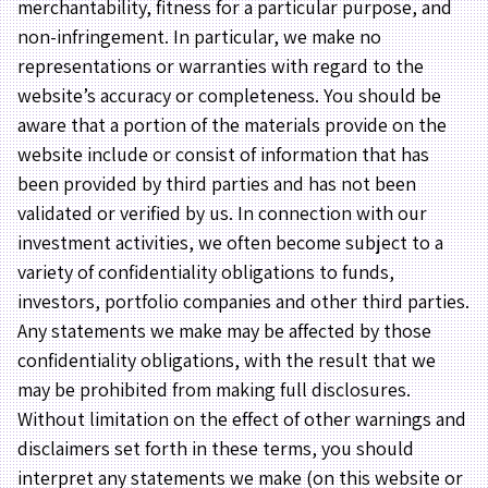
merchantability, fitness for a particular purpose, and
non-infringement. In particular, we make no
representations or warranties with regard to the
website’s accuracy or completeness. You should be
aware that a portion of the materials provide on the
website include or consist of information that has
been provided by third parties and has not been
validated or verified by us. In connection with our
investment activities, we often become subject to a
variety of confidentiality obligations to funds,
investors, portfolio companies and other third parties.
Any statements we make may be affected by those
confidentiality obligations, with the result that we
may be prohibited from making full disclosures.
Without limitation on the effect of other warnings and
disclaimers set forth in these terms, you should
interpret any statements we make (on this website or