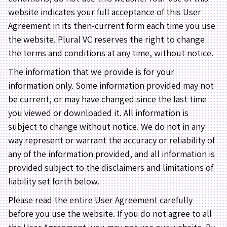
website indicates your full acceptance of this User
Agreement in its then-current form each time you use
the website. Plural VC reserves the right to change
the terms and conditions at any time, without notice.
The information that we provide is for your
information only. Some information provided may not
be current, or may have changed since the last time
you viewed or downloaded it. All information is
subject to change without notice. We do not in any
way represent or warrant the accuracy or reliability of
any of the information provided, and all information is
provided subject to the disclaimers and limitations of
liability set forth below.
Please read the entire User Agreement carefully
before you use the website. If you do not agree to all