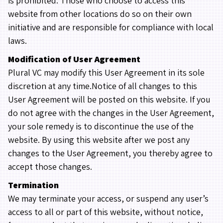
is prohibited. Those who choose to access this
website from other locations do so on their own
initiative and are responsible for compliance with local
laws.
Modification of User Agreement
Plural VC may modify this User Agreement in its sole
discretion at any time.Notice of all changes to this
User Agreement will be posted on this website. If you
do not agree with the changes in the User Agreement,
your sole remedy is to discontinue the use of the
website. By using this website after we post any
changes to the User Agreement, you thereby agree to
accept those changes.
Termination
We may terminate your access, or suspend any user’s
access to all or part of this website, without notice,