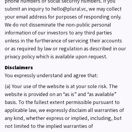
phone numbers or social security numbers. If you
submit an inquiry to hello@plural.vc, we may collect
your email address for purposes of responding only.
We do not disseminate the non-public personal
information of our investors to any third parties
unless in the furtherance of servicing their accounts
or as required by law or regulation as described in our
privacy policy which is available upon request.
Disclaimers
You expressly understand and agree that:
(a) Your use of the website is at your sole risk. The
website is provided on an “as is” and “as available”
basis. To the fullest extent permissible pursuant to
applicable law, we expressly disclaim all warranties of
any kind, whether express or implied, including, but
not limited to the implied warranties of