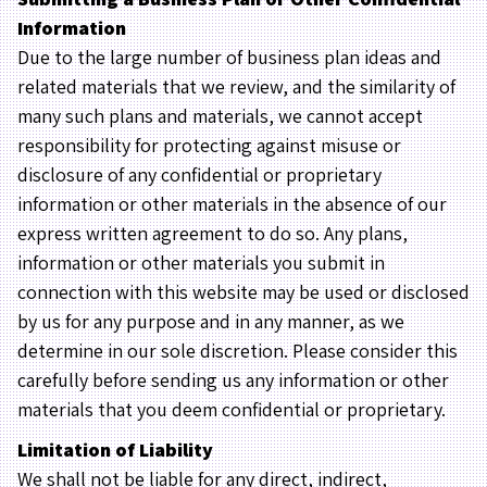
Information
Due to the large number of business plan ideas and
related materials that we review, and the similarity of
many such plans and materials, we cannot accept
responsibility for protecting against misuse or
disclosure of any confidential or proprietary
information or other materials in the absence of our
express written agreement to do so. Any plans,
information or other materials you submit in
connection with this website may be used or disclosed
by us for any purpose and in any manner, as we
determine in our sole discretion. Please consider this
carefully before sending us any information or other
materials that you deem confidential or proprietary.
Limitation of Liability
We shall not be liable for any direct, indirect,