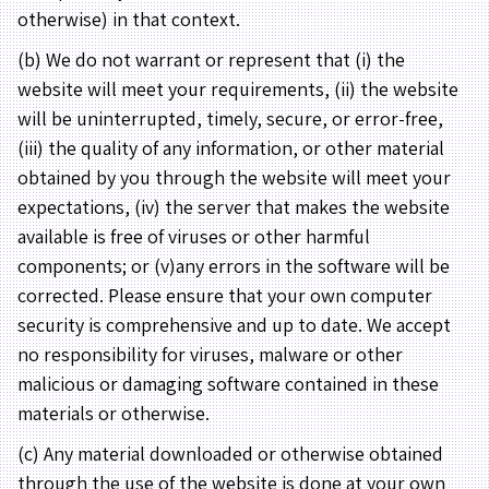
otherwise) in that context.
(b) We do not warrant or represent that (i) the
website will meet your requirements, (ii) the website
will be uninterrupted, timely, secure, or error-free,
(iii) the quality of any information, or other material
obtained by you through the website will meet your
expectations, (iv) the server that makes the website
available is free of viruses or other harmful
components; or (v)any errors in the software will be
corrected. Please ensure that your own computer
security is comprehensive and up to date. We accept
no responsibility for viruses, malware or other
malicious or damaging software contained in these
materials or otherwise.
(c) Any material downloaded or otherwise obtained
through the use of the website is done at your own