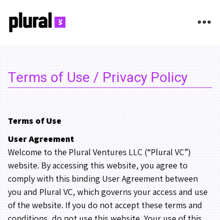
Terms of Use / Privacy Policy
Terms of Use
User Agreement
Welcome to the Plural Ventures LLC (“Plural VC”)
website. By accessing this website, you agree to
comply with this binding User Agreement between
you and Plural VC, which governs your access and use
of the website. If you do not accept these terms and
conditions, do not use this website. Your use of this