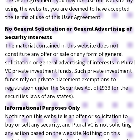
the User Agreement, you may not use our website. By
using the website, you are deemed to have accepted
the terms of use of this User Agreement.
No General Solicitation or General Advertising of
Security Interests
The material contained in this website does not
constitute any offer or sale or any form of general
solicitation or general advertising of interests in Plural
VC private investment funds. Such private investment
funds rely on private placement exemptions to
registration under the Securities Act of 1933 (or the
securities laws of any states).
Informational Purposes Only
Nothing on this website is an offer or solicitation to
buy or sell any security, and Plural VC is not soliciting
any action based on the website.Nothing on this