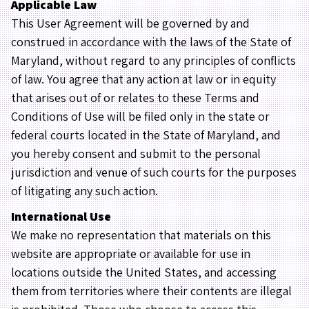
Applicable Law
This User Agreement will be governed by and
construed in accordance with the laws of the State of
Maryland, without regard to any principles of conflicts
of law. You agree that any action at law or in equity
that arises out of or relates to these Terms and
Conditions of Use will be filed only in the state or
federal courts located in the State of Maryland, and
you hereby consent and submit to the personal
jurisdiction and venue of such courts for the purposes
of litigating any such action.
International Use
We make no representation that materials on this
website are appropriate or available for use in
locations outside the United States, and accessing
them from territories where their contents are illegal