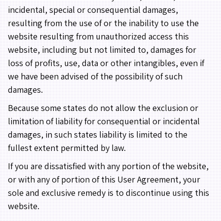
incidental, special or consequential damages,
resulting from the use of or the inability to use the
website resulting from unauthorized access this
website, including but not limited to, damages for
loss of profits, use, data or other intangibles, even if
we have been advised of the possibility of such
damages.
Because some states do not allow the exclusion or
limitation of liability for consequential or incidental
damages, in such states liability is limited to the
fullest extent permitted by law.
If you are dissatisfied with any portion of the website,
or with any of portion of this User Agreement, your
sole and exclusive remedy is to discontinue using this
website.