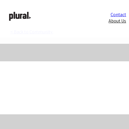
Contact
About Us
< Back to Community.